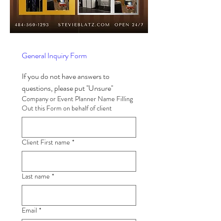
General Inquiry Form
If you do not have answers to 
questions, please put ''Unsure'' 
Company or Event Planner Name Filling
Out this Form on behalf of client
Client First name
*
Last name
*
Email
*