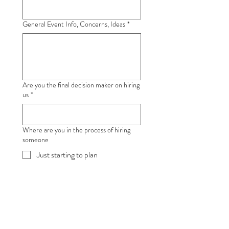
General Event Info, Concerns, Ideas
*
Are you the final decision maker on hiring
us
*
Where are you in the process of hiring
someone
Just starting to plan
Need advice & options
Looking for the cheapest price
Ready To Book within a week
Book ASAP, ready to sign