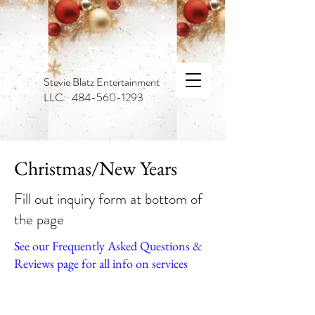
Stevie Blatz Entertainment
LLC. 484-560-1293
Christmas/New Years
Fill out inquiry form at bottom of
the page
See our Frequently Asked Questions &
Reviews page for all info on services