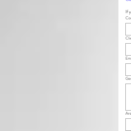
Com
Cli
Ema
Gen
Are