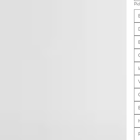
Pic
B
I