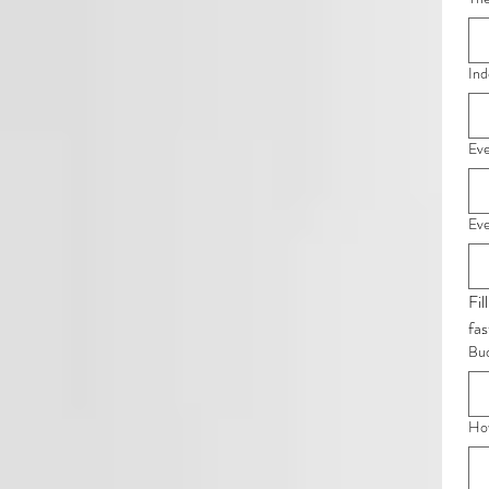
Ind
Ev
Eve
Fil
Bu
Ho