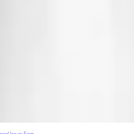
neral Inquiry Form