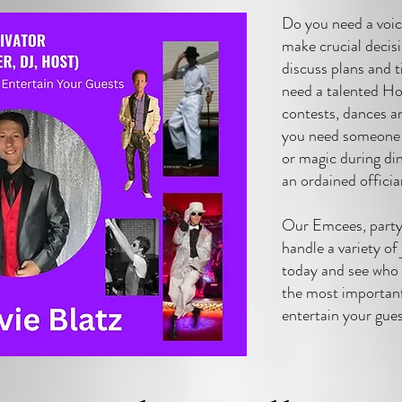
Do you need a voi
make crucial decis
discuss plans and 
need a talented Hos
contests, dances 
you need someone 
or magic during di
an ordained offici
Our Emcees, party 
handle a variety of
today and see who 
the most importan
entertain your gue