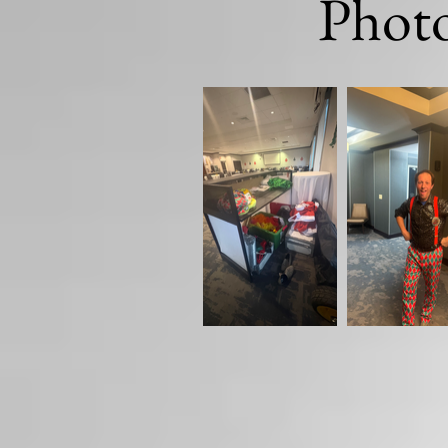
Photo