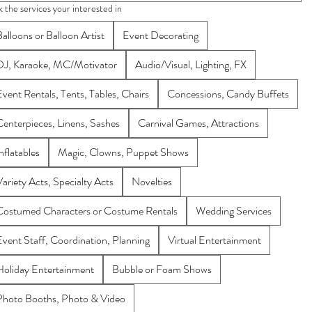
k the services your interested in
alloons or Balloon Artist
Event Decorating
DJ, Karaoke, MC/Motivator
Audio/Visual, Lighting, FX
Event Rentals, Tents, Tables, Chairs
Concessions, Candy Buffets
Centerpieces, Linens, Sashes
Carnival Games, Attractions
nflatables
Magic, Clowns, Puppet Shows
Variety Acts, Specialty Acts
Novelties
Costumed Characters or Costume Rentals
Wedding Services
Event Staff, Coordination, Planning
Virtual Entertainment
Holiday Entertainment
Bubble or Foam Shows
Photo Booths, Photo & Video