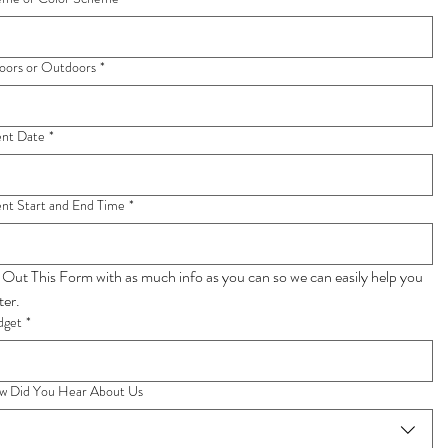
oors or Outdoors
*
ent Date
*
nt Start and End Time
*
l Out This Form with as much info as you can so we can easily help you 
faster. 
dget
*
w Did You Hear About Us