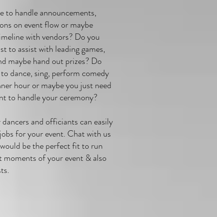
ce to handle announcements,
ions on event flow or maybe
timeline with vendors? Do you
t to assist with leading games,
and maybe hand out prizes? Do
to dance, sing, perform comedy
nner hour or maybe you just need
ant to handle your ceremony?
dancers and officiants can easily
 jobs for your event. Chat with us
would be the perfect fit to run
t moments of your event & also
sts.