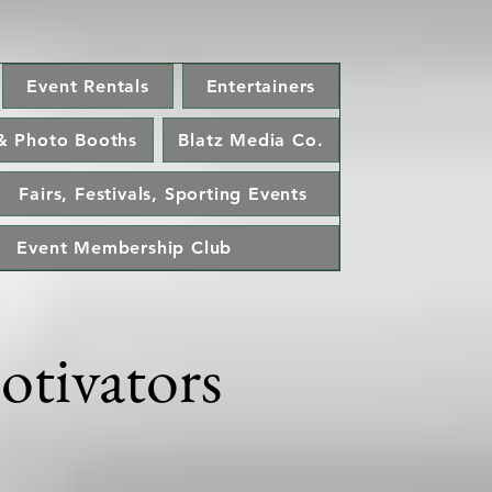
Event Rentals
Entertainers
& Photo Booths
Blatz Media Co.
Fairs, Festivals, Sporting Events
Event Membership Club
otivators