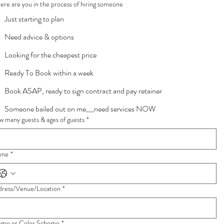
re are you in the process of hiring someone
Just starting to plan
Need advice & options
Looking for the cheapest price
Ready To Book within a week
Book ASAP, ready to sign contract and pay retainer
Someone bailed out on me,,,,need services NOW
 many guests & ages of guests
*
one
*
dress/Venue/Location
*
eme or Color Scheme
*