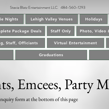
Stevie Blatz Entertainment LLC. 484-560-1293
ie Nights
Lehigh Valley Venues
Holidays
plete Package Deals
Staff Only
Photo, Video 
g, Staff, Officiants
Virtual Entertainment
Graduations
nts, Emcees, Party M
 inquiry form at the bottom of this page