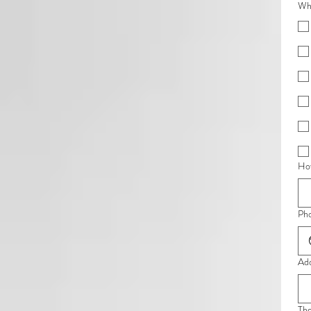
Whe
How
Ph
Ad
Th