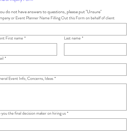
If you do not have answers to questions, please put ''Unsure'' 
pany or Event Planner Name Filling Out this Form on behalf of client
ent First name
*
Last name
*
il
*
eral Event Info, Concerns, Ideas
*
 you the final decision maker on hiring us
*