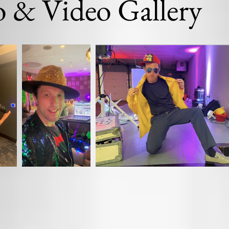
 & Video Gallery