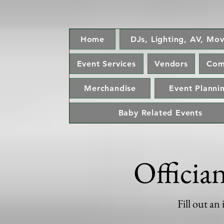
Home
DJs, Lighting, AV, Mov
Event Services
Vendors
Com
Merchandise
Event Plannin
Baby Related Events
Officia
Fill out an