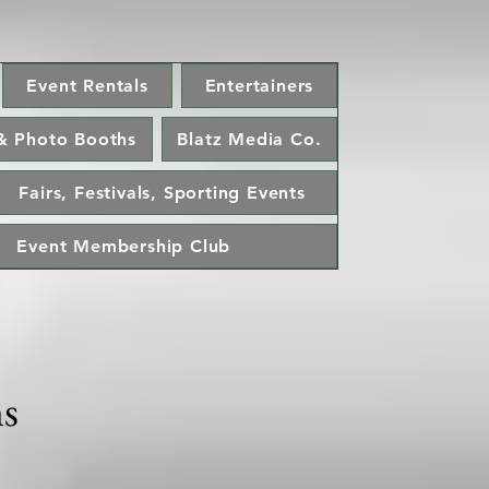
Event Rentals
Entertainers
& Photo Booths
Blatz Media Co.
Fairs, Festivals, Sporting Events
Event Membership Club
ns