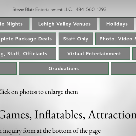
Stevie Blatz Entertainment LLC. 484-560-1293
ie Nights
Lehigh Valley Venues
Holidays
plete Package Deals
Staff Only
Photo, Video 
g, Staff, Officiants
Virtual Entertainment
Graduations
lick on photos to enlarge them
Games, Inflatables, Attractio
an inquiry form at the bottom of the page