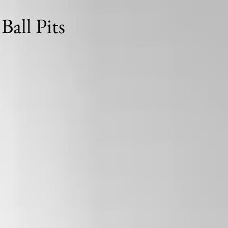
Ball Pits