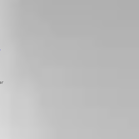
s
ar
s