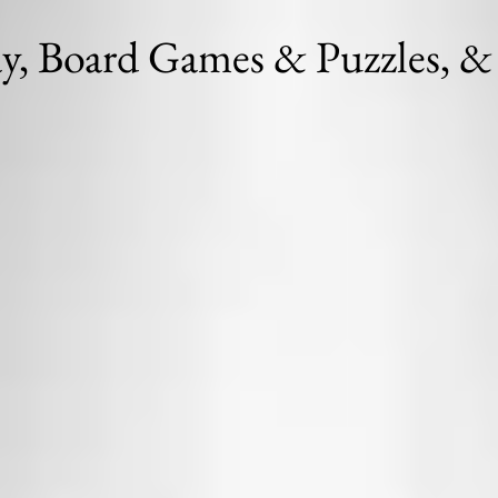
ay, Board Games & Puzzles, & 