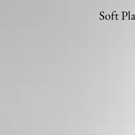
Soft Pl