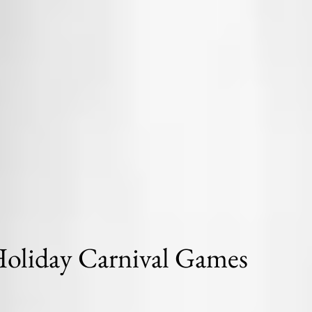
oliday Carnival Games