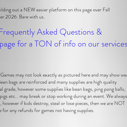
ilding out a NEW easier platform on this page over Fall
r 2026. Bare with us.
Frequently Asked Questions &
page for a TON of info on our service
mes may not look exactly as pictured here and may show we
Bean bags are reinforced and many supplies are high quality
al grade, however some supplies like bean bags, ping pong balls,
 pigs etc... may break or stop working during an event. We alway
a, however if kids destroy, steal or lose pieces, then we are NOT
e for any refunds for games not having supplies.