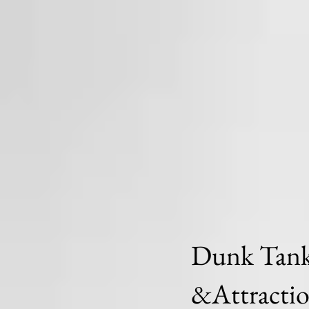
Dunk Tanks
&Attracti