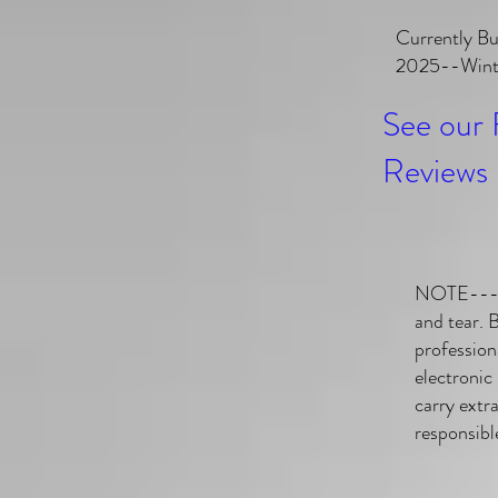
Currently Bu
2025--Winte
See our 
Reviews 
NOTE---Ga
and tear. 
profession
electronic
carry extr
responsibl