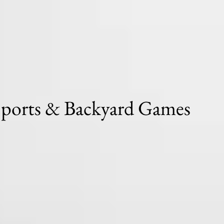
Sports & Backyard Games