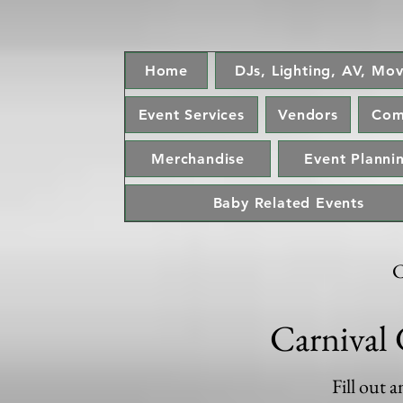
Home
DJs, Lighting, AV, Mov
Event Services
Vendors
Com
Merchandise
Event Plannin
Baby Related Events
C
Carnival 
Fill out 