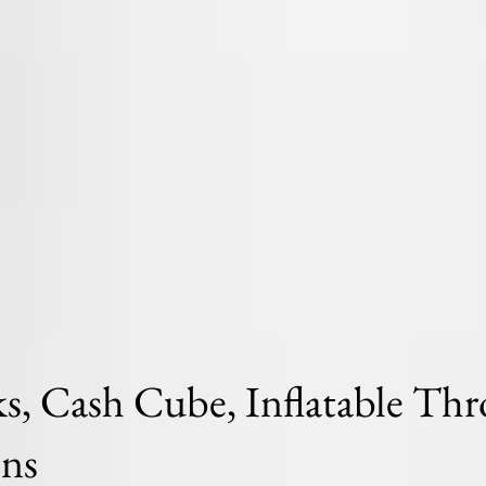
, Cash Cube, Inflatable Thr
ons