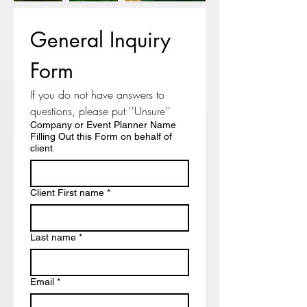
General Inquiry 
Form
If you do not have answers to 
questions, please put ''Unsure'' 
Company or Event Planner Name
Filling Out this Form on behalf of
client
Client First name
*
Last name
*
Email
*