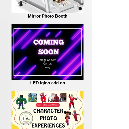
Mirror Photo Booth
LED Igloo add on