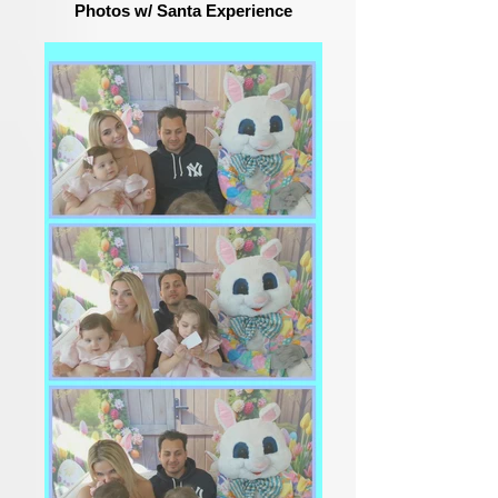
Photos w/ Santa Experience