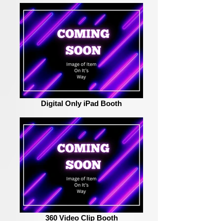
Digital Only iPad Booth
360 Video Clip Booth