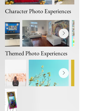
Character Photo Experiences
Themed Photo Experiences