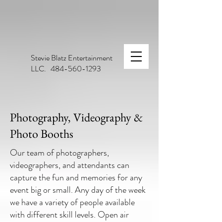
Stevie Blatz Entertainment
LLC. 484-560-1293
Photography, Videography &
Photo Booths
Our team of photographers,
videographers, and attendants can
capture the fun and memories for any
event big or small. Any day of the week
we have a variety of people available
with different skill levels. Open air