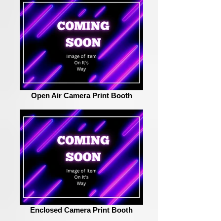
Open Air Camera Print Booth
Enclosed Camera Print Booth