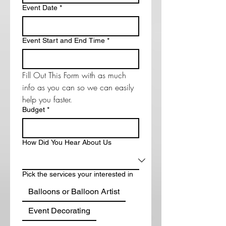
Event Date
*
Event Start and End Time
*
Fill Out This Form with as much 
info as you can so we can easily 
help you faster. 
Budget
*
How Did You Hear About Us
Pick the services your interested in
Balloons or Balloon Artist
Event Decorating