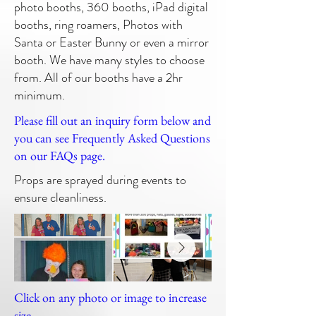
photo booths, 360 booths, iPad digital
booths, ring roamers, Photos with
Santa or Easter Bunny or even a mirror
booth. We have many styles to choose
from. All of our booths have a 2hr
minimum.
Please fill out an inquiry form below and
you can see Frequently Asked Questions
on our FAQs page.
Props are sprayed during events to
ensure cleanliness.
Click on any photo or image to increase
size.