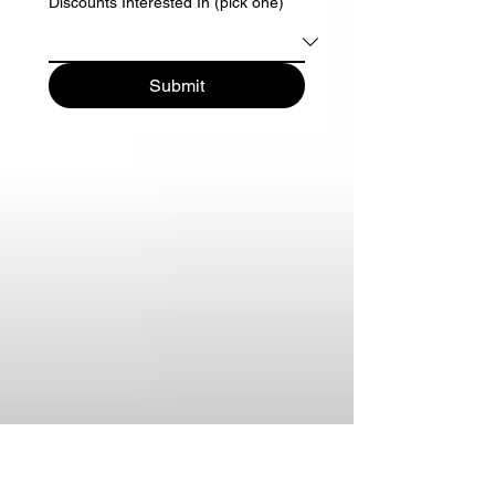
Discounts Interested In (pick one)
Submit