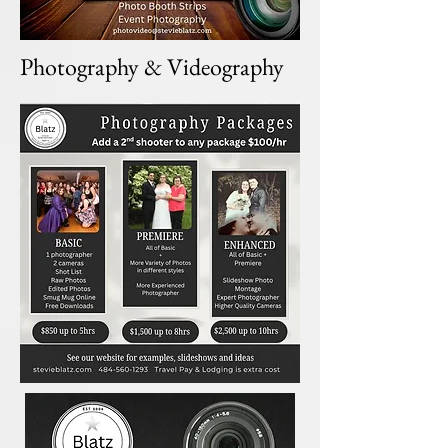
Photography & Videography