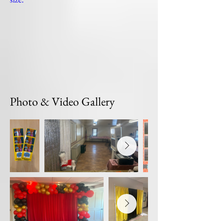
Photo & Video Gallery