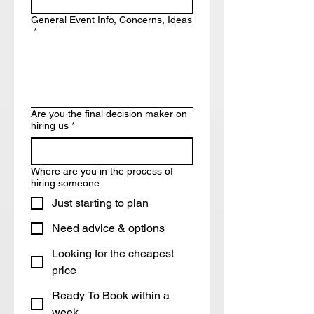
General Event Info, Concerns, Ideas
*
Are you the final decision maker on
hiring us
*
Where are you in the process of
hiring someone
Just starting to plan
Need advice & options
Looking for the cheapest
price
Ready To Book within a
week