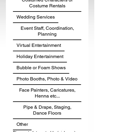
Costume Rentals
Wedding Services
Event Staff, Coordination,
Planning
Virtual Entertainment
Holiday Entertainment
Bubble or Foam Shows
Photo Booths, Photo & Video
Face Painters, Caricatures,
Henna etc...
Pipe & Drape, Staging,
Dance Floors
Other