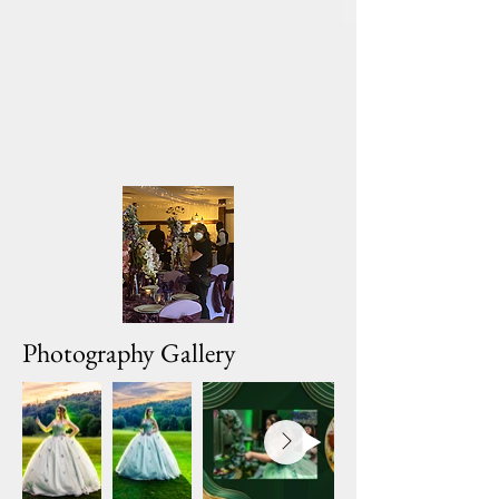
Photography Gallery