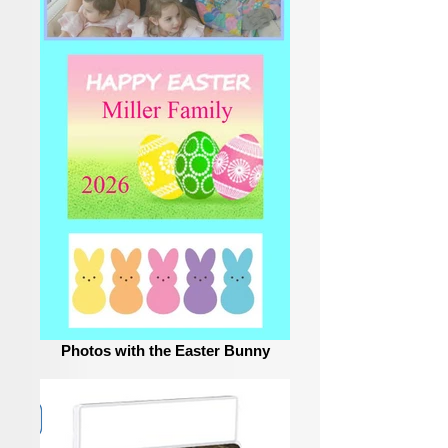
Photos with the Easter Bunny