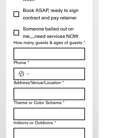
Book ASAP, ready to sign
contract and pay retainer
Someone bailed out on
me,,,,need services NOW
How many guests & ages of guests
*
Phone
*
Address/Venue/Location
*
Theme or Color Scheme
*
Indoors or Outdoors
*