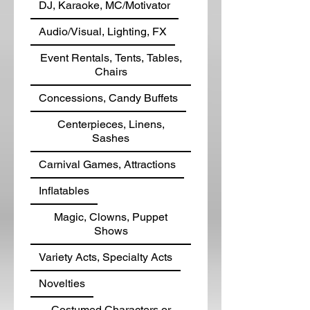
DJ, Karaoke, MC/Motivator
Audio/Visual, Lighting, FX
Event Rentals, Tents, Tables,
Chairs
Concessions, Candy Buffets
Centerpieces, Linens,
Sashes
Carnival Games, Attractions
Inflatables
Magic, Clowns, Puppet
Shows
Variety Acts, Specialty Acts
Novelties
Costumed Characters or