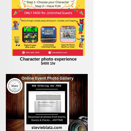
Character photo experience
$400 1hr