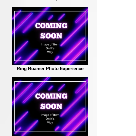
Ring Roamer Photo Experience