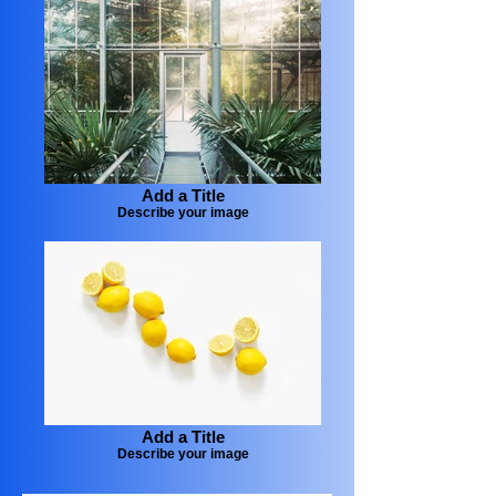
Add a Title
Describe your image
Add a Title
Describe your image