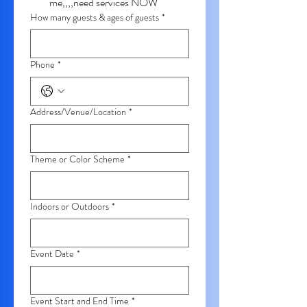
me,,,,need services NOW
How many guests & ages of guests
*
Phone
*
Address/Venue/Location
*
Theme or Color Scheme
*
Indoors or Outdoors
*
Event Date
*
Event Start and End Time
*