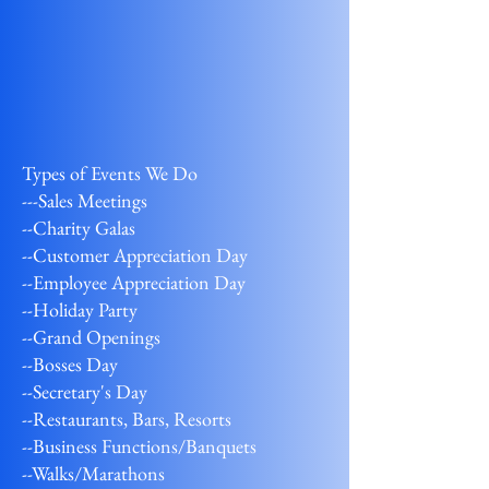
Types of Events We Do
---Sales Meetings
--Charity Galas
--Customer Appreciation Day
--Employee Appreciation Day
--Holiday Party
--Grand Openings
--Bosses Day
--Secretary's Day
--Restaurants, Bars, Resorts
--Business Functions/Banquets
--Walks/Marathons