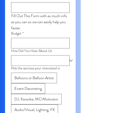
Fill Out This Form with as much info 
as you can so we can easily help you 
faster. 
Budget
*
How Did You Hear About Us
Pick the services your interested in
Balloons or Balloon Artist
Event Decorating
DJ, Karaoke, MC/Motivator
Audio/Visual, Lighting, FX