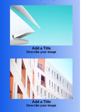
Add a Title
Describe your image
Add a Title
Describe your image