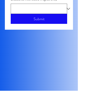
Submit