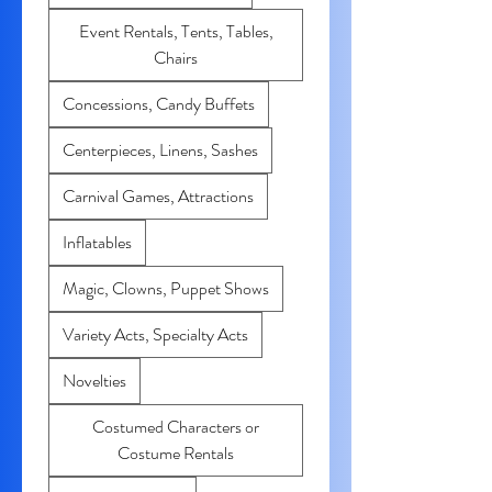
Event Rentals, Tents, Tables,
Chairs
Concessions, Candy Buffets
Centerpieces, Linens, Sashes
Carnival Games, Attractions
Inflatables
Magic, Clowns, Puppet Shows
Variety Acts, Specialty Acts
Novelties
Costumed Characters or
Costume Rentals