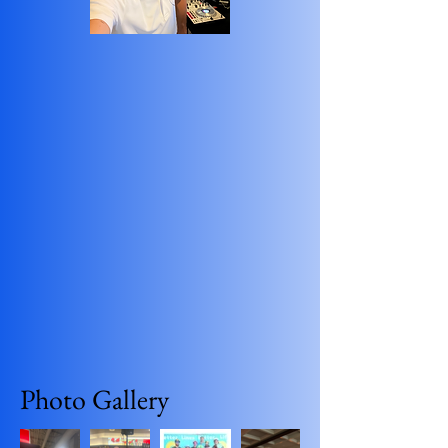
Photo Gallery