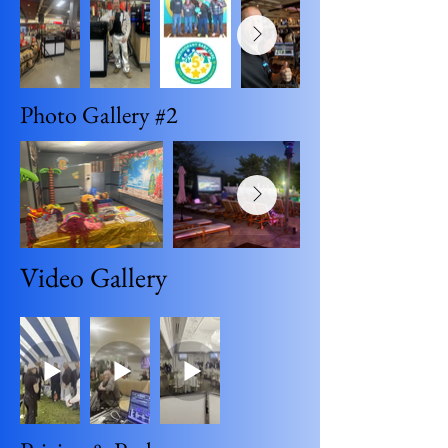
Photo Gallery #2
Video Gallery