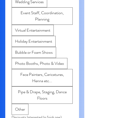
Wedding Services
Event Staff, Coordination,
Planning
Virtual Entertainment
Holiday Entertainment
Bubble or Foam Shows
Photo Booths, Photo & Video
Face Painters, Caricatures,
Henna etc...
Pipe & Drape, Staging, Dance
Floors
Other
Discounts Interested In (pick one)