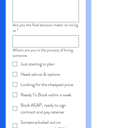
Are you the final decision maker on hiring
us
*
Where are you in the process of hiring
someone
Just starting to plan
Need advice & options
Looking for the cheapest price
Ready To Book within a week
Book ASAP, ready to sign
contract and pay retainer
Someone bailed out on