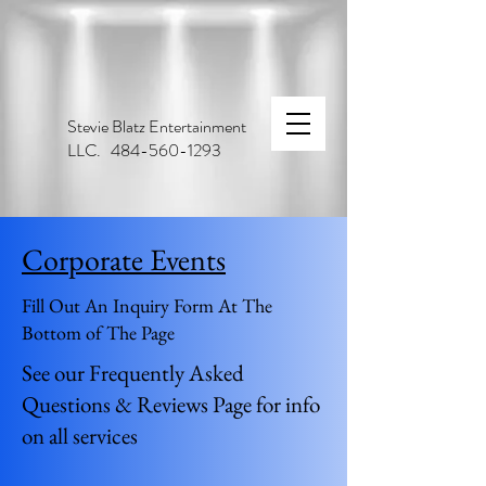
Stevie Blatz Entertainment
LLC. 484-560-1293
Corporate Events
Fill Out An Inquiry Form At The
Bottom of The Page
See our Frequently Asked
Questions & Reviews Page for info
on all services