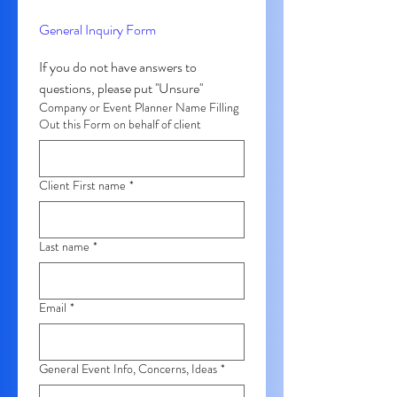
General Inquiry Form
If you do not have answers to 
questions, please put ''Unsure'' 
Company or Event Planner Name Filling
Out this Form on behalf of client
Client First name
*
Last name
*
Email
*
General Event Info, Concerns, Ideas
*