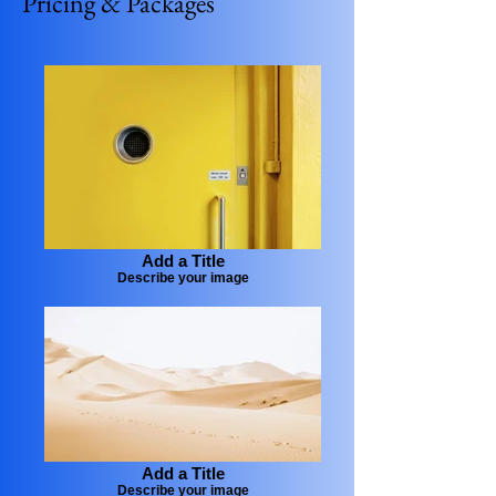
Pricing & Packages
Add a Title
Describe your image
Add a Title
Describe your image