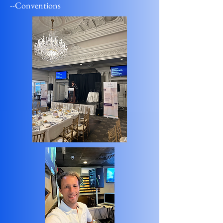
--Conventions